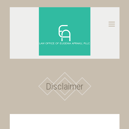
Disclaimer