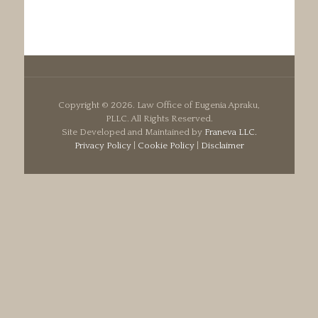
Copyright ©
2026. Law Office of Eugenia Apraku,
PLLC. All Rights Reserved.
Site Developed and Maintained by
Franeva LLC.
Privacy Policy
|
Cookie Policy
|
Disclaimer